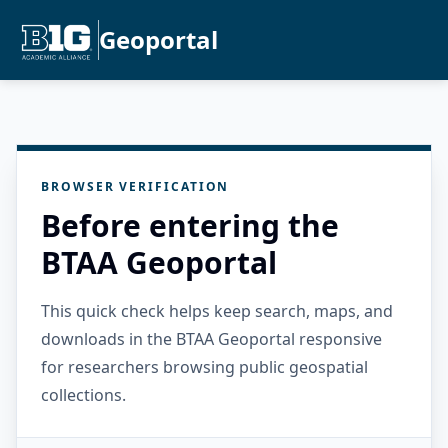
Geoportal
BROWSER VERIFICATION
Before entering the
BTAA Geoportal
This quick check helps keep search, maps, and
downloads in the BTAA Geoportal responsive
for researchers browsing public geospatial
collections.