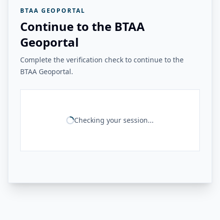
BTAA GEOPORTAL
Continue to the BTAA
Geoportal
Complete the verification check to continue to the
BTAA Geoportal.
Checking your session...