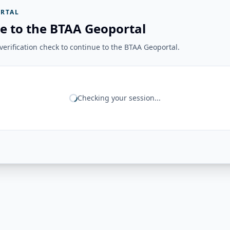
RTAL
e to the BTAA Geoportal
erification check to continue to the BTAA Geoportal.
Checking your session...