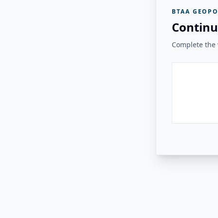
BTAA GEOPO
Continu
Complete the v