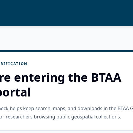
RIFICATION
re entering the BTAA
ortal
check helps keep search, maps, and downloads in the BTAA 
or researchers browsing public geospatial collections.