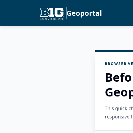
Geoportal
BROWSER VE
Befo
Geop
This quick 
responsive f