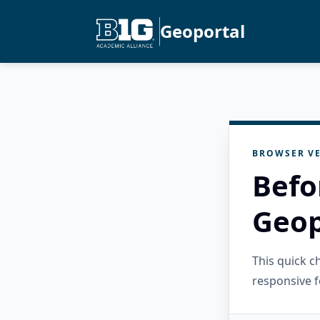
Geoportal
BROWSER VE
Befo
Geop
This quick 
responsive f