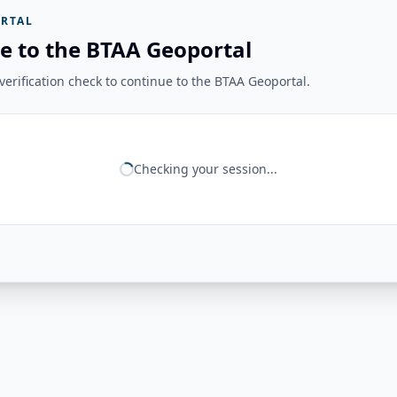
RTAL
e to the BTAA Geoportal
erification check to continue to the BTAA Geoportal.
Checking your session...