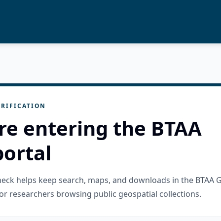
RIFICATION
re entering the BTAA
ortal
check helps keep search, maps, and downloads in the BTAA 
or researchers browsing public geospatial collections.