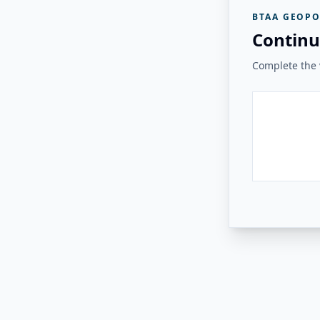
BTAA GEOPO
Continu
Complete the v