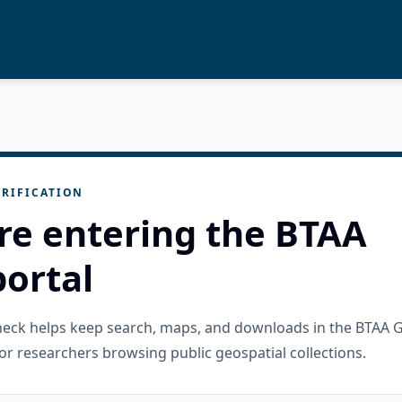
RIFICATION
re entering the BTAA
ortal
check helps keep search, maps, and downloads in the BTAA 
or researchers browsing public geospatial collections.