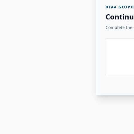
BTAA GEOPO
Continu
Complete the v