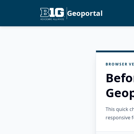
Geoportal
BROWSER VE
Befo
Geop
This quick 
responsive f