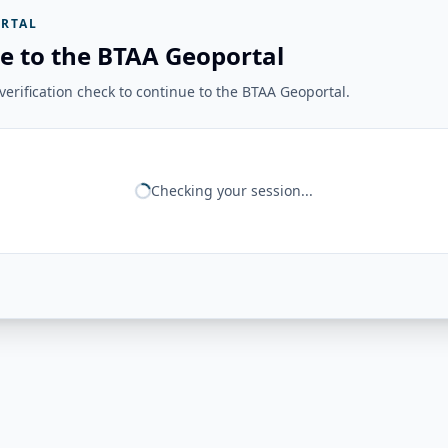
RTAL
e to the BTAA Geoportal
erification check to continue to the BTAA Geoportal.
Checking your session...