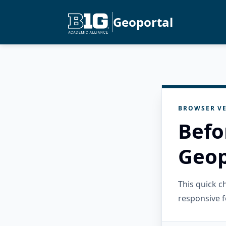
Geoportal
BROWSER VE
Befo
Geop
This quick 
responsive f