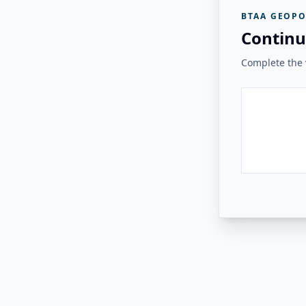
BTAA GEOPO
Continu
Complete the v