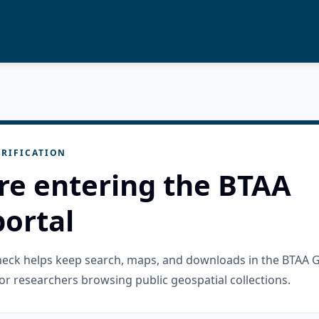
RIFICATION
re entering the BTAA
ortal
check helps keep search, maps, and downloads in the BTAA 
or researchers browsing public geospatial collections.