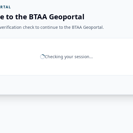
RTAL
e to the BTAA Geoportal
erification check to continue to the BTAA Geoportal.
Checking your session...