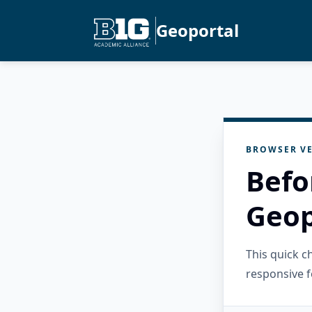
Geoportal
BROWSER VE
Befo
Geop
This quick 
responsive f