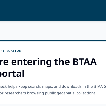
RIFICATION
re entering the BTAA
ortal
check helps keep search, maps, and downloads in the BTAA 
or researchers browsing public geospatial collections.