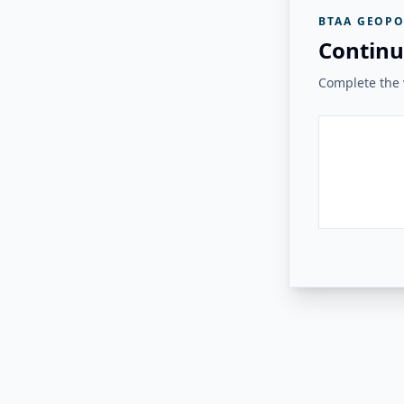
BTAA GEOPO
Continu
Complete the v