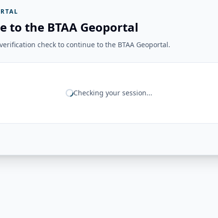
RTAL
e to the BTAA Geoportal
erification check to continue to the BTAA Geoportal.
Checking your session...