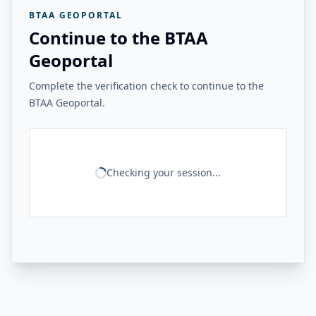
BTAA GEOPORTAL
Continue to the BTAA
Geoportal
Complete the verification check to continue to the
BTAA Geoportal.
Checking your session...