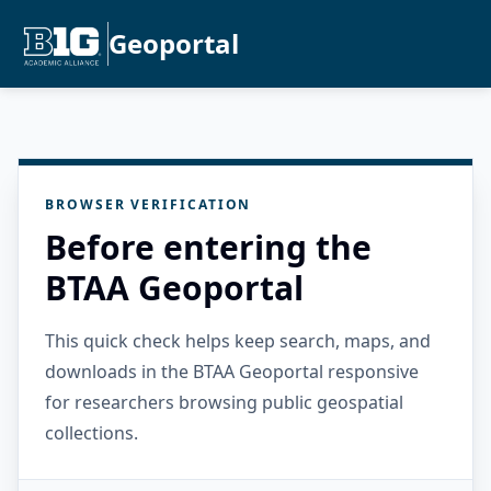
Geoportal
BROWSER VERIFICATION
Before entering the
BTAA Geoportal
This quick check helps keep search, maps, and
downloads in the BTAA Geoportal responsive
for researchers browsing public geospatial
collections.