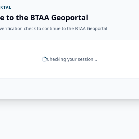
RTAL
e to the BTAA Geoportal
erification check to continue to the BTAA Geoportal.
Checking your session...