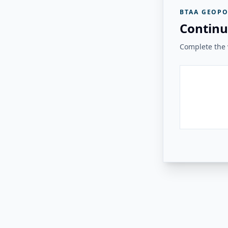
BTAA GEOPO
Continu
Complete the v