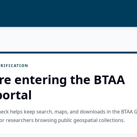
RIFICATION
re entering the BTAA
ortal
check helps keep search, maps, and downloads in the BTAA 
or researchers browsing public geospatial collections.