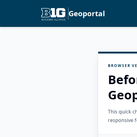
Geoportal
BROWSER VE
Befo
Geop
This quick 
responsive f