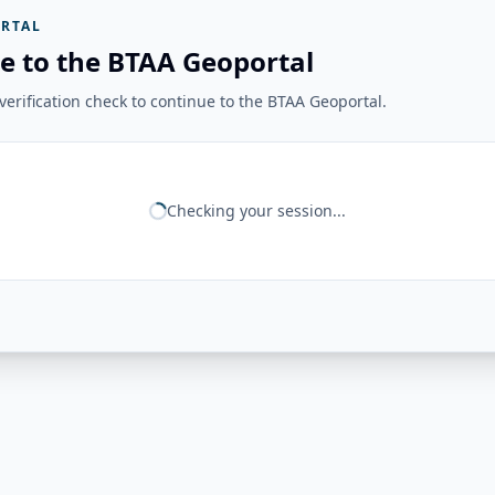
RTAL
e to the BTAA Geoportal
erification check to continue to the BTAA Geoportal.
Checking your session...