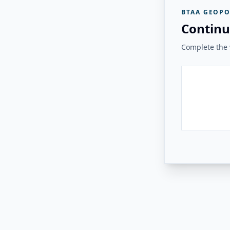
BTAA GEOPO
Continu
Complete the v