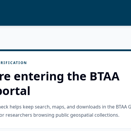
RIFICATION
re entering the BTAA
ortal
check helps keep search, maps, and downloads in the BTAA 
or researchers browsing public geospatial collections.