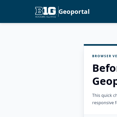
Geoportal
BROWSER VE
Befo
Geop
This quick 
responsive f