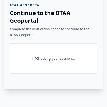
BTAA GEOPORTAL
Continue to the BTAA
Geoportal
Complete the verification check to continue to the
BTAA Geoportal.
Checking your session...