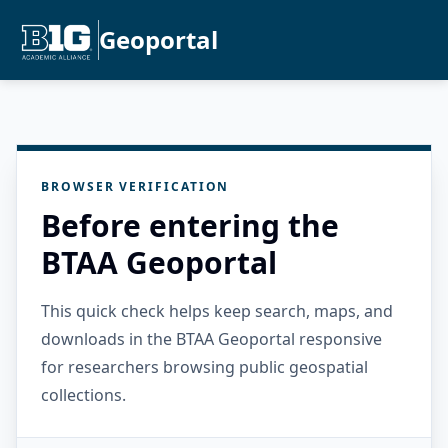
Geoportal
BROWSER VERIFICATION
Before entering the
BTAA Geoportal
This quick check helps keep search, maps, and
downloads in the BTAA Geoportal responsive
for researchers browsing public geospatial
collections.