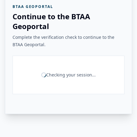
BTAA GEOPORTAL
Continue to the BTAA
Geoportal
Complete the verification check to continue to the
BTAA Geoportal.
Checking your session...