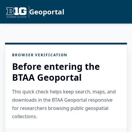
Geoportal
BROWSER VERIFICATION
Before entering the
BTAA Geoportal
This quick check helps keep search, maps, and
downloads in the BTAA Geoportal responsive
for researchers browsing public geospatial
collections.