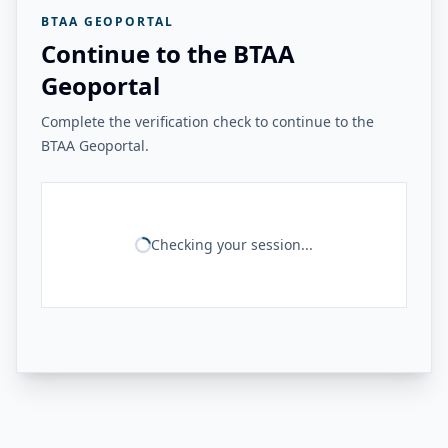
BTAA GEOPORTAL
Continue to the BTAA
Geoportal
Complete the verification check to continue to the
BTAA Geoportal.
Checking your session...