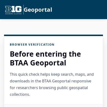
Geoportal
BROWSER VERIFICATION
Before entering the
BTAA Geoportal
This quick check helps keep search, maps, and
downloads in the BTAA Geoportal responsive
for researchers browsing public geospatial
collections.