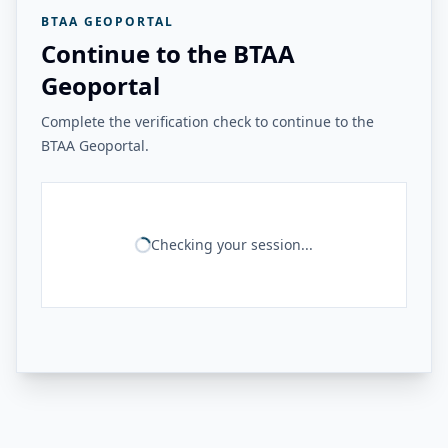
BTAA GEOPORTAL
Continue to the BTAA
Geoportal
Complete the verification check to continue to the
BTAA Geoportal.
Checking your session...