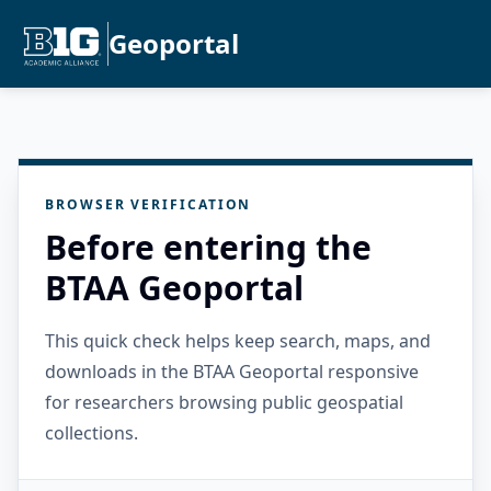
Geoportal
BROWSER VERIFICATION
Before entering the
BTAA Geoportal
This quick check helps keep search, maps, and
downloads in the BTAA Geoportal responsive
for researchers browsing public geospatial
collections.