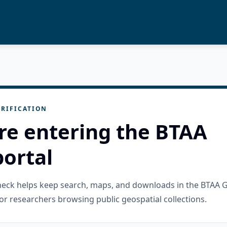
RIFICATION
re entering the BTAA
ortal
check helps keep search, maps, and downloads in the BTAA 
or researchers browsing public geospatial collections.