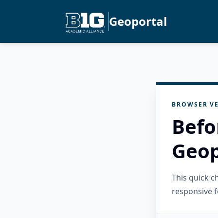
Geoportal
BROWSER VE
Befo
Geop
This quick 
responsive f