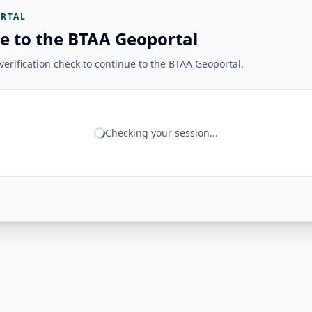
RTAL
e to the BTAA Geoportal
erification check to continue to the BTAA Geoportal.
Checking your session...