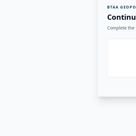
BTAA GEOPO
Continu
Complete the v