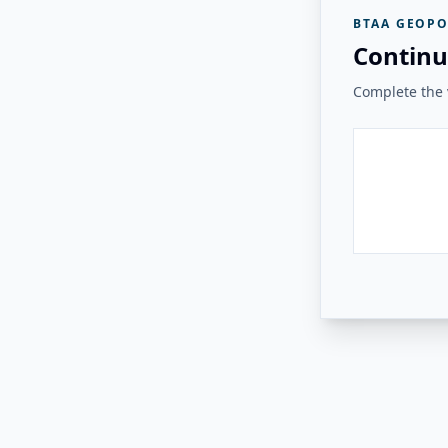
BTAA GEOPO
Continu
Complete the v