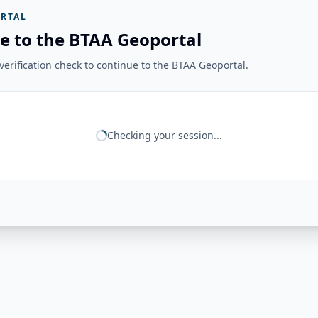
RTAL
e to the BTAA Geoportal
erification check to continue to the BTAA Geoportal.
Checking your session...