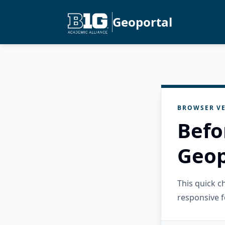
Geoportal
BROWSER VE
Befo
Geop
This quick 
responsive f