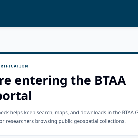
RIFICATION
re entering the BTAA
ortal
check helps keep search, maps, and downloads in the BTAA 
or researchers browsing public geospatial collections.