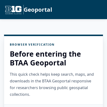
Geoportal
BROWSER VERIFICATION
Before entering the
BTAA Geoportal
This quick check helps keep search, maps, and
downloads in the BTAA Geoportal responsive
for researchers browsing public geospatial
collections.