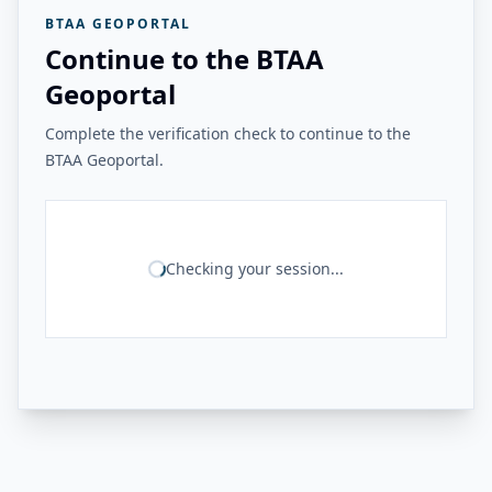
BTAA GEOPORTAL
Continue to the BTAA
Geoportal
Complete the verification check to continue to the
BTAA Geoportal.
Checking your session...