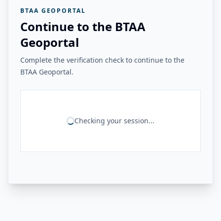
BTAA GEOPORTAL
Continue to the BTAA
Geoportal
Complete the verification check to continue to the
BTAA Geoportal.
Checking your session...