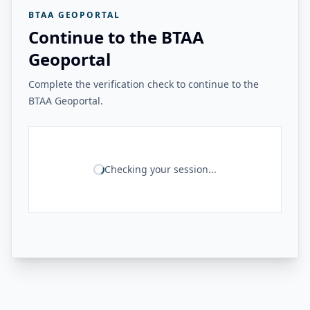
BTAA GEOPORTAL
Continue to the BTAA
Geoportal
Complete the verification check to continue to the
BTAA Geoportal.
Checking your session...