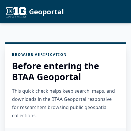
Geoportal
BROWSER VERIFICATION
Before entering the
BTAA Geoportal
This quick check helps keep search, maps, and
downloads in the BTAA Geoportal responsive
for researchers browsing public geospatial
collections.