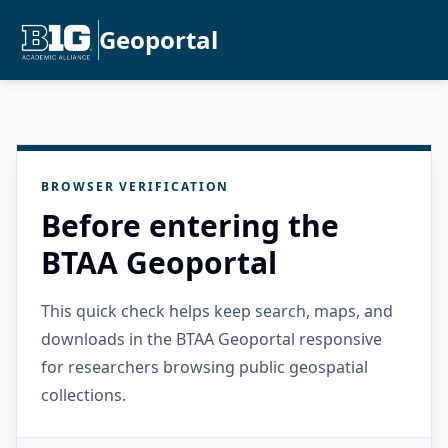
Geoportal
BROWSER VERIFICATION
Before entering the
BTAA Geoportal
This quick check helps keep search, maps, and
downloads in the BTAA Geoportal responsive
for researchers browsing public geospatial
collections.