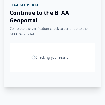
BTAA GEOPORTAL
Continue to the BTAA
Geoportal
Complete the verification check to continue to the
BTAA Geoportal.
Checking your session...