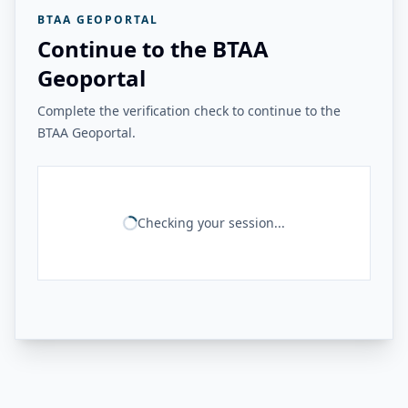
BTAA GEOPORTAL
Continue to the BTAA
Geoportal
Complete the verification check to continue to the
BTAA Geoportal.
Checking your session...