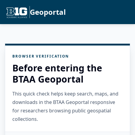
Geoportal
BROWSER VERIFICATION
Before entering the
BTAA Geoportal
This quick check helps keep search, maps, and
downloads in the BTAA Geoportal responsive
for researchers browsing public geospatial
collections.