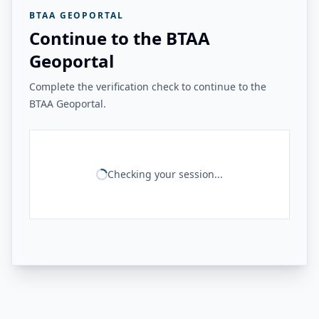
BTAA GEOPORTAL
Continue to the BTAA
Geoportal
Complete the verification check to continue to the
BTAA Geoportal.
Checking your session...