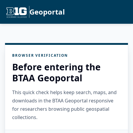
Geoportal
BROWSER VERIFICATION
Before entering the
BTAA Geoportal
This quick check helps keep search, maps, and
downloads in the BTAA Geoportal responsive
for researchers browsing public geospatial
collections.