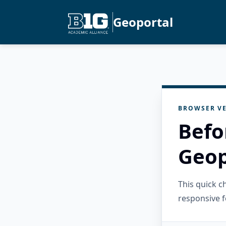
Geoportal
BROWSER VE
Befo
Geop
This quick 
responsive f