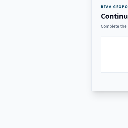
BTAA GEOPO
Continu
Complete the v