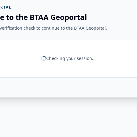
RTAL
e to the BTAA Geoportal
erification check to continue to the BTAA Geoportal.
Checking your session...