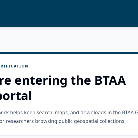
RIFICATION
re entering the BTAA
ortal
check helps keep search, maps, and downloads in the BTAA 
or researchers browsing public geospatial collections.