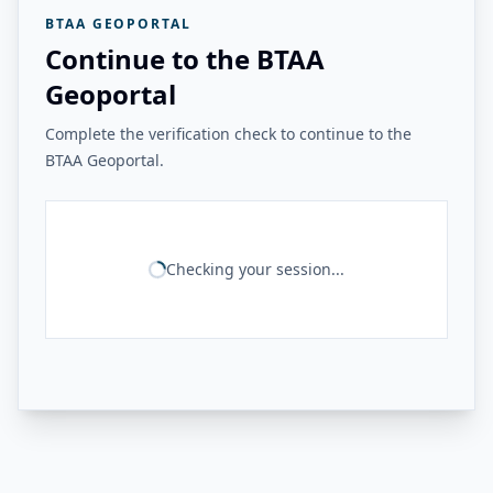
BTAA GEOPORTAL
Continue to the BTAA
Geoportal
Complete the verification check to continue to the
BTAA Geoportal.
Checking your session...