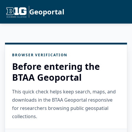
Geoportal
BROWSER VERIFICATION
Before entering the
BTAA Geoportal
This quick check helps keep search, maps, and
downloads in the BTAA Geoportal responsive
for researchers browsing public geospatial
collections.