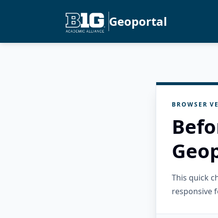
Geoportal
BROWSER VE
Befo
Geop
This quick 
responsive f