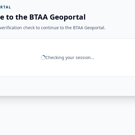
RTAL
e to the BTAA Geoportal
erification check to continue to the BTAA Geoportal.
Checking your session...