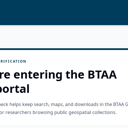
RIFICATION
re entering the BTAA
ortal
check helps keep search, maps, and downloads in the BTAA 
or researchers browsing public geospatial collections.