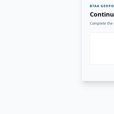
BTAA GEOPO
Continu
Complete the v