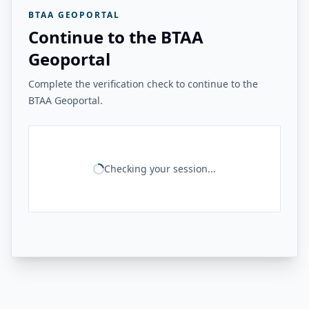
BTAA GEOPORTAL
Continue to the BTAA
Geoportal
Complete the verification check to continue to the
BTAA Geoportal.
Checking your session...