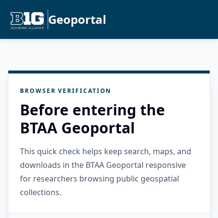
Geoportal
BROWSER VERIFICATION
Before entering the
BTAA Geoportal
This quick check helps keep search, maps, and
downloads in the BTAA Geoportal responsive
for researchers browsing public geospatial
collections.