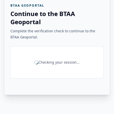
BTAA GEOPORTAL
Continue to the BTAA
Geoportal
Complete the verification check to continue to the
BTAA Geoportal.
Checking your session...