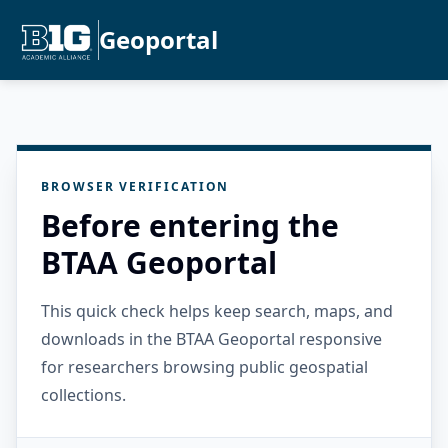
Geoportal
BROWSER VERIFICATION
Before entering the
BTAA Geoportal
This quick check helps keep search, maps, and
downloads in the BTAA Geoportal responsive
for researchers browsing public geospatial
collections.