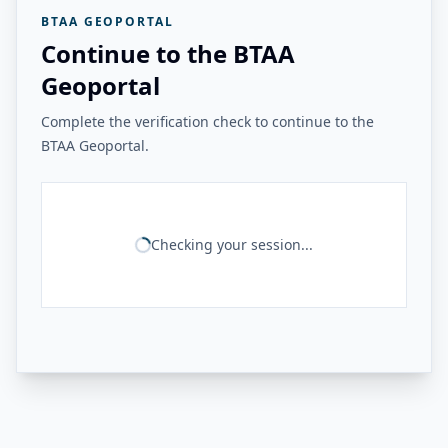
BTAA GEOPORTAL
Continue to the BTAA
Geoportal
Complete the verification check to continue to the
BTAA Geoportal.
Checking your session...