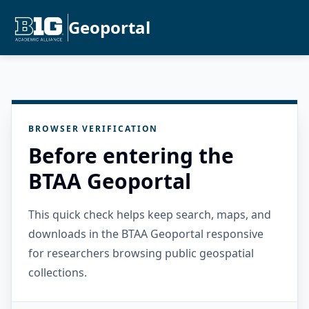
Geoportal
BROWSER VERIFICATION
Before entering the
BTAA Geoportal
This quick check helps keep search, maps, and
downloads in the BTAA Geoportal responsive
for researchers browsing public geospatial
collections.