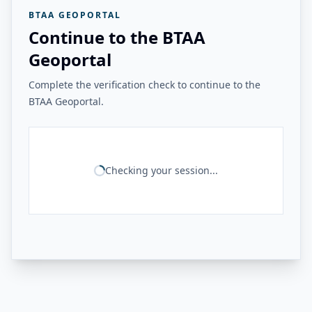
BTAA GEOPORTAL
Continue to the BTAA
Geoportal
Complete the verification check to continue to the
BTAA Geoportal.
Checking your session...