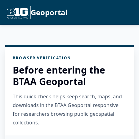
Geoportal
BROWSER VERIFICATION
Before entering the
BTAA Geoportal
This quick check helps keep search, maps, and
downloads in the BTAA Geoportal responsive
for researchers browsing public geospatial
collections.