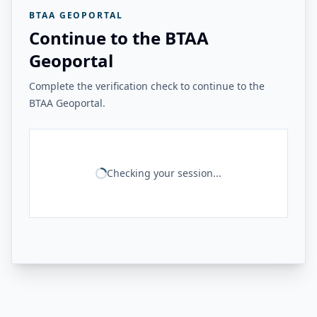
BTAA GEOPORTAL
Continue to the BTAA
Geoportal
Complete the verification check to continue to the
BTAA Geoportal.
Checking your session...