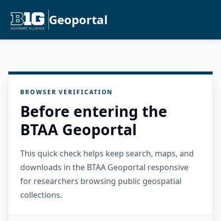
Geoportal
BROWSER VERIFICATION
Before entering the
BTAA Geoportal
This quick check helps keep search, maps, and
downloads in the BTAA Geoportal responsive
for researchers browsing public geospatial
collections.