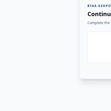
BTAA GEOPO
Continu
Complete the v