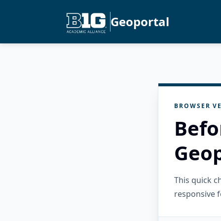
Geoportal
BROWSER VE
Befo
Geop
This quick 
responsive f