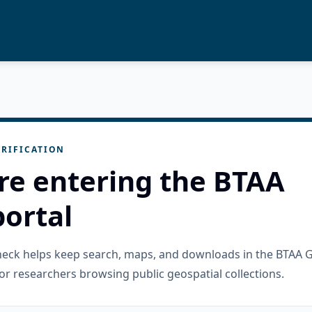
RIFICATION
re entering the BTAA
ortal
check helps keep search, maps, and downloads in the BTAA 
or researchers browsing public geospatial collections.