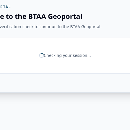
RTAL
e to the BTAA Geoportal
erification check to continue to the BTAA Geoportal.
Checking your session...