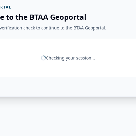
RTAL
e to the BTAA Geoportal
erification check to continue to the BTAA Geoportal.
Checking your session...