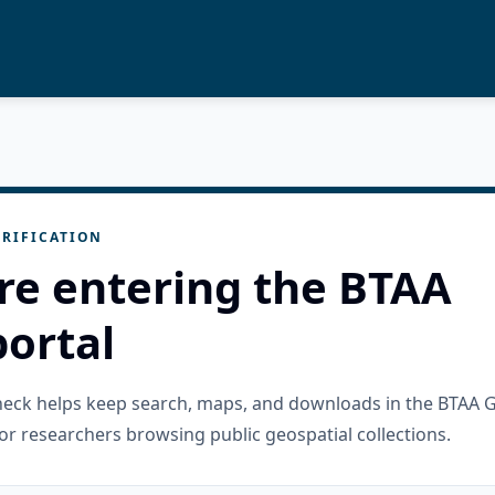
RIFICATION
re entering the BTAA
ortal
check helps keep search, maps, and downloads in the BTAA 
or researchers browsing public geospatial collections.