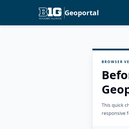
Geoportal
BROWSER VE
Befo
Geop
This quick 
responsive f