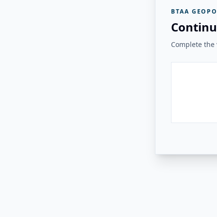
BTAA GEOPO
Continu
Complete the v