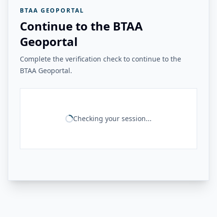
BTAA GEOPORTAL
Continue to the BTAA
Geoportal
Complete the verification check to continue to the
BTAA Geoportal.
Checking your session...