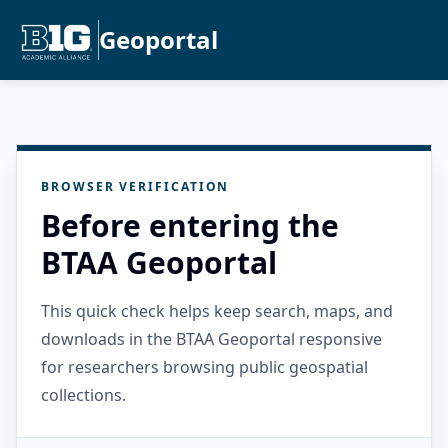
Geoportal
BROWSER VERIFICATION
Before entering the
BTAA Geoportal
This quick check helps keep search, maps, and
downloads in the BTAA Geoportal responsive
for researchers browsing public geospatial
collections.