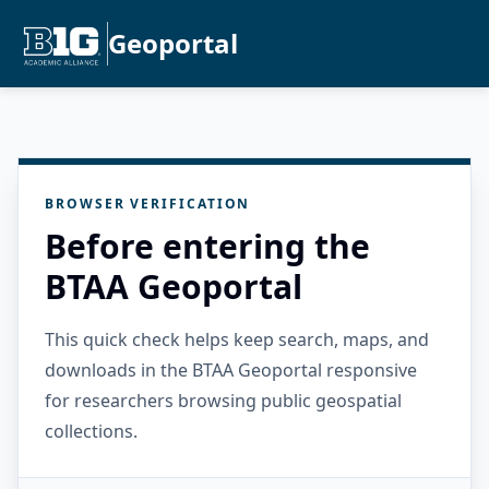
Geoportal
BROWSER VERIFICATION
Before entering the
BTAA Geoportal
This quick check helps keep search, maps, and
downloads in the BTAA Geoportal responsive
for researchers browsing public geospatial
collections.