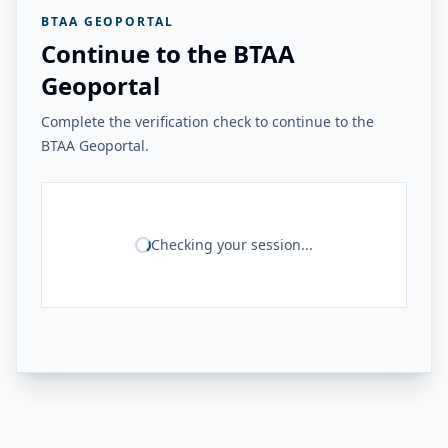
BTAA GEOPORTAL
Continue to the BTAA
Geoportal
Complete the verification check to continue to the
BTAA Geoportal.
Checking your session...