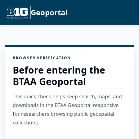
Geoportal
BROWSER VERIFICATION
Before entering the
BTAA Geoportal
This quick check helps keep search, maps, and
downloads in the BTAA Geoportal responsive
for researchers browsing public geospatial
collections.