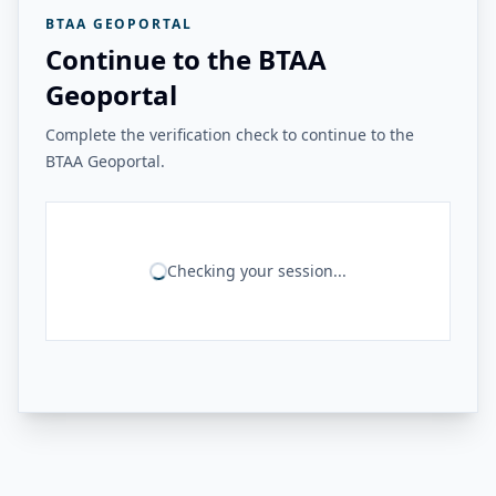
BTAA GEOPORTAL
Continue to the BTAA
Geoportal
Complete the verification check to continue to the
BTAA Geoportal.
Checking your session...