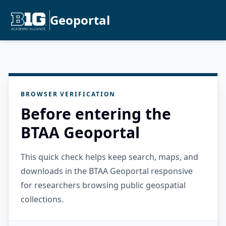
Geoportal
BROWSER VERIFICATION
Before entering the
BTAA Geoportal
This quick check helps keep search, maps, and
downloads in the BTAA Geoportal responsive
for researchers browsing public geospatial
collections.