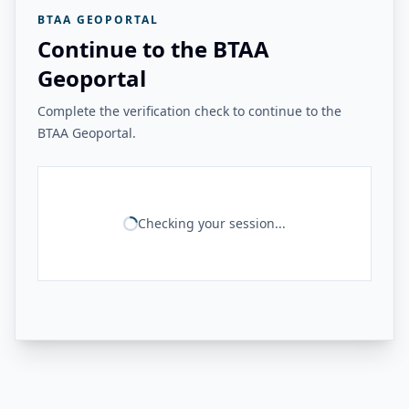
BTAA GEOPORTAL
Continue to the BTAA
Geoportal
Complete the verification check to continue to the
BTAA Geoportal.
Checking your session...