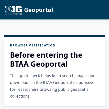
Geoportal
BROWSER VERIFICATION
Before entering the
BTAA Geoportal
This quick check helps keep search, maps, and
downloads in the BTAA Geoportal responsive
for researchers browsing public geospatial
collections.