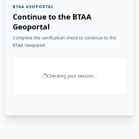
BTAA GEOPORTAL
Continue to the BTAA
Geoportal
Complete the verification check to continue to the
BTAA Geoportal.
Checking your session...