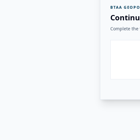
BTAA GEOPO
Continu
Complete the v