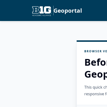
Geoportal
BROWSER VE
Befo
Geop
This quick 
responsive f