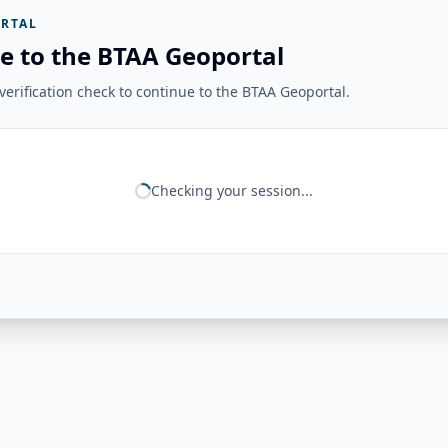
RTAL
e to the BTAA Geoportal
erification check to continue to the BTAA Geoportal.
Checking your session...