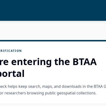
RIFICATION
re entering the BTAA
ortal
check helps keep search, maps, and downloads in the BTAA 
or researchers browsing public geospatial collections.