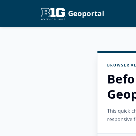
Geoportal
BROWSER VE
Befo
Geop
This quick 
responsive f