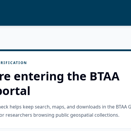
RIFICATION
re entering the BTAA
ortal
check helps keep search, maps, and downloads in the BTAA 
or researchers browsing public geospatial collections.