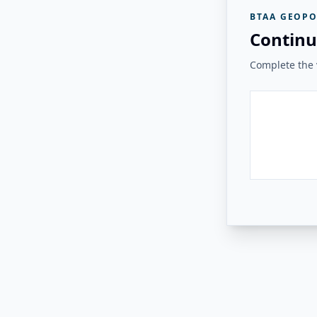
BTAA GEOPO
Continu
Complete the v