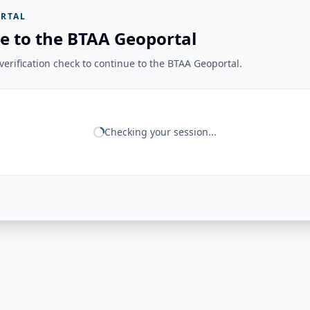
RTAL
e to the BTAA Geoportal
erification check to continue to the BTAA Geoportal.
Checking your session...