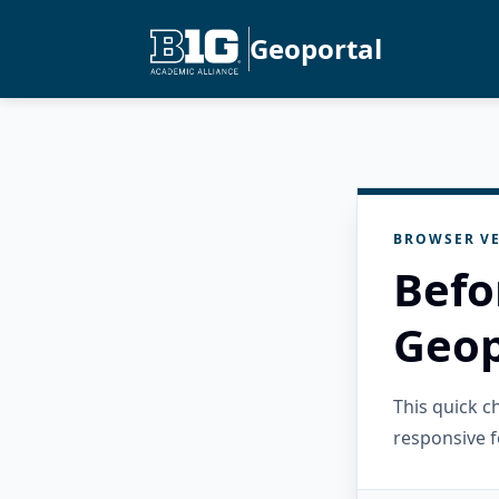
Geoportal
BROWSER VE
Befo
Geop
This quick 
responsive f