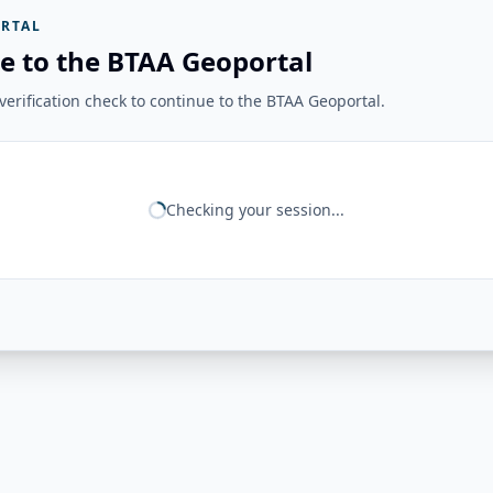
RTAL
e to the BTAA Geoportal
erification check to continue to the BTAA Geoportal.
Checking your session...