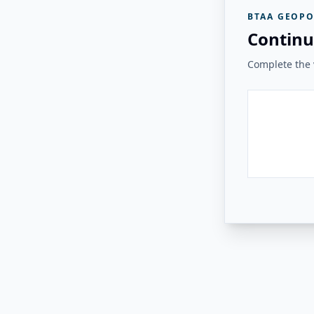
BTAA GEOPO
Continu
Complete the v