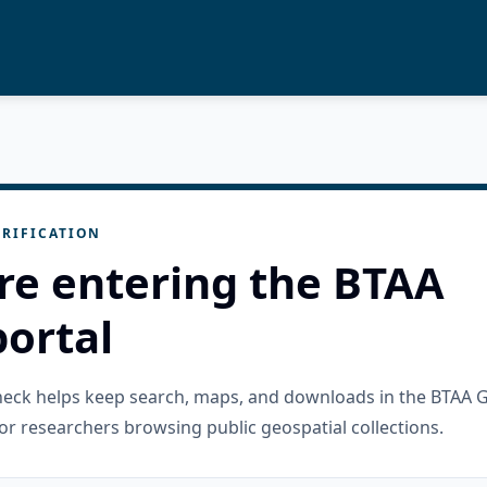
RIFICATION
re entering the BTAA
ortal
check helps keep search, maps, and downloads in the BTAA 
or researchers browsing public geospatial collections.