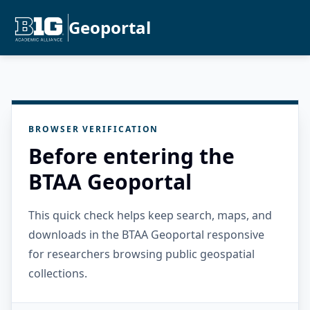
Geoportal
BROWSER VERIFICATION
Before entering the
BTAA Geoportal
This quick check helps keep search, maps, and
downloads in the BTAA Geoportal responsive
for researchers browsing public geospatial
collections.