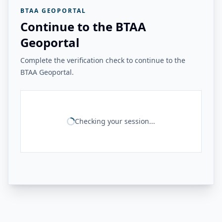
BTAA GEOPORTAL
Continue to the BTAA
Geoportal
Complete the verification check to continue to the
BTAA Geoportal.
Checking your session...