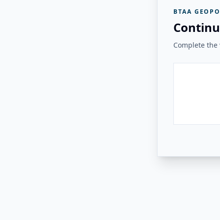
BTAA GEOPO
Continu
Complete the v