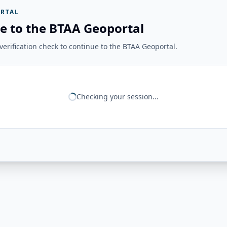
RTAL
e to the BTAA Geoportal
erification check to continue to the BTAA Geoportal.
Checking your session...