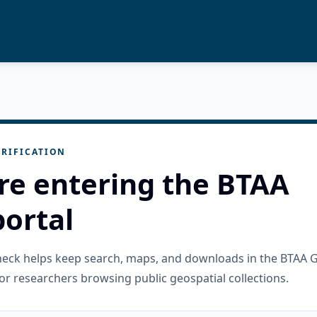
RIFICATION
re entering the BTAA
ortal
check helps keep search, maps, and downloads in the BTAA 
or researchers browsing public geospatial collections.