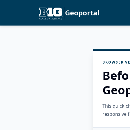
Geoportal
BROWSER VE
Befo
Geop
This quick 
responsive f