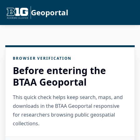
Geoportal
BROWSER VERIFICATION
Before entering the
BTAA Geoportal
This quick check helps keep search, maps, and
downloads in the BTAA Geoportal responsive
for researchers browsing public geospatial
collections.