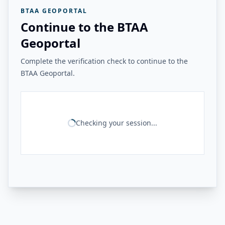
BTAA GEOPORTAL
Continue to the BTAA
Geoportal
Complete the verification check to continue to the
BTAA Geoportal.
Checking your session...