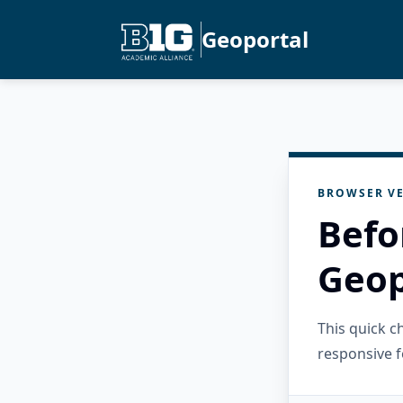
Geoportal
BROWSER VE
Befo
Geop
This quick 
responsive f