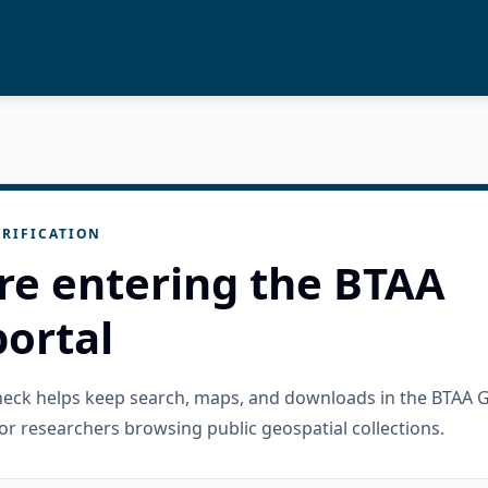
RIFICATION
re entering the BTAA
ortal
check helps keep search, maps, and downloads in the BTAA 
or researchers browsing public geospatial collections.