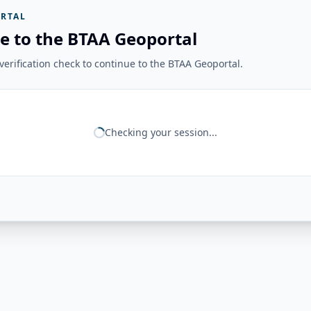
RTAL
e to the BTAA Geoportal
erification check to continue to the BTAA Geoportal.
Checking your session...