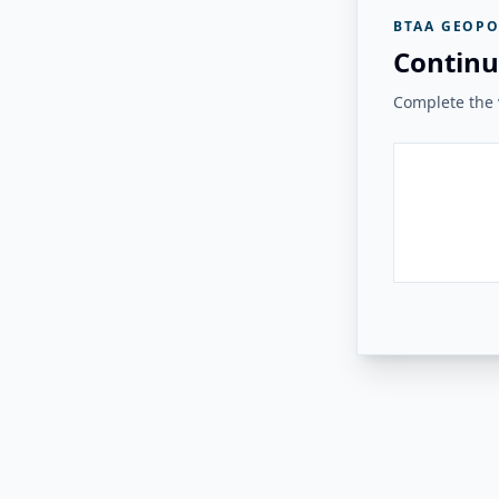
BTAA GEOPO
Continu
Complete the v