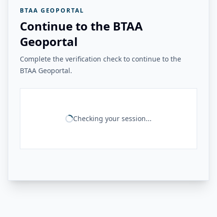
BTAA GEOPORTAL
Continue to the BTAA
Geoportal
Complete the verification check to continue to the
BTAA Geoportal.
Checking your session...