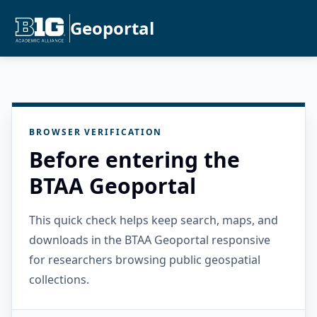
Geoportal
BROWSER VERIFICATION
Before entering the
BTAA Geoportal
This quick check helps keep search, maps, and
downloads in the BTAA Geoportal responsive
for researchers browsing public geospatial
collections.