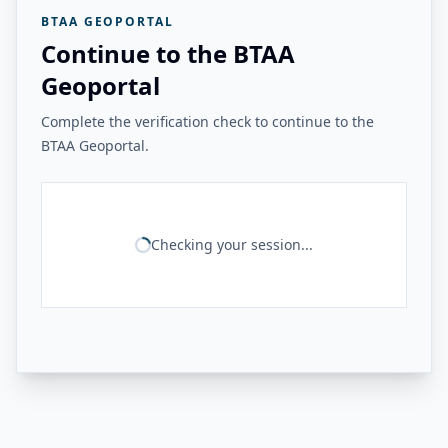
BTAA GEOPORTAL
Continue to the BTAA
Geoportal
Complete the verification check to continue to the
BTAA Geoportal.
Checking your session...