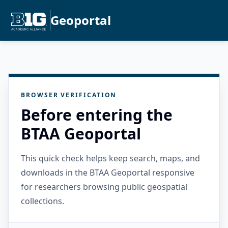
Geoportal
BROWSER VERIFICATION
Before entering the
BTAA Geoportal
This quick check helps keep search, maps, and
downloads in the BTAA Geoportal responsive
for researchers browsing public geospatial
collections.