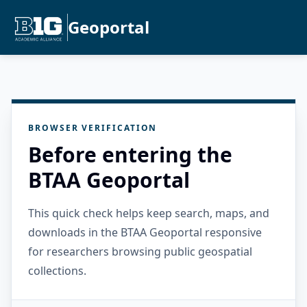
Geoportal
BROWSER VERIFICATION
Before entering the
BTAA Geoportal
This quick check helps keep search, maps, and
downloads in the BTAA Geoportal responsive
for researchers browsing public geospatial
collections.