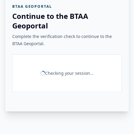
BTAA GEOPORTAL
Continue to the BTAA
Geoportal
Complete the verification check to continue to the
BTAA Geoportal.
Checking your session...