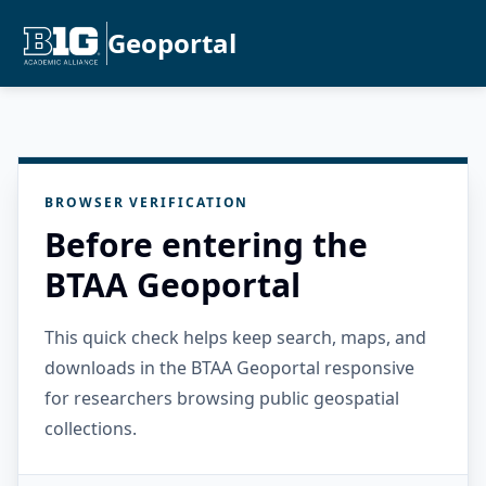
Geoportal
BROWSER VERIFICATION
Before entering the
BTAA Geoportal
This quick check helps keep search, maps, and
downloads in the BTAA Geoportal responsive
for researchers browsing public geospatial
collections.