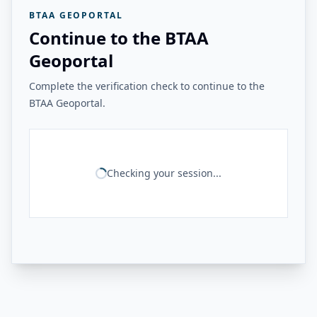
BTAA GEOPORTAL
Continue to the BTAA
Geoportal
Complete the verification check to continue to the
BTAA Geoportal.
Checking your session...