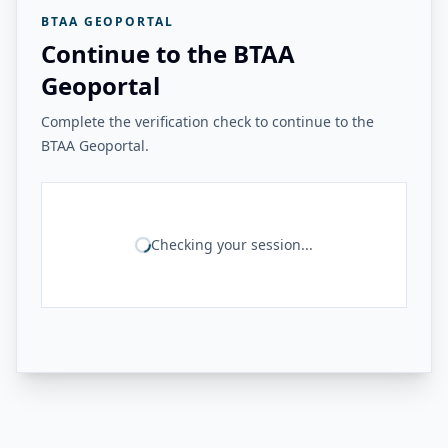
BTAA GEOPORTAL
Continue to the BTAA
Geoportal
Complete the verification check to continue to the
BTAA Geoportal.
Checking your session...