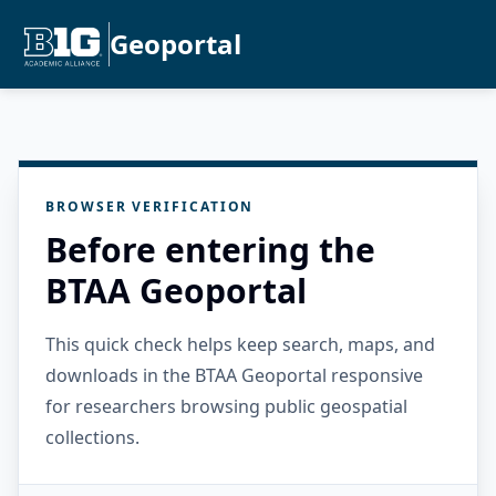
Geoportal
BROWSER VERIFICATION
Before entering the
BTAA Geoportal
This quick check helps keep search, maps, and
downloads in the BTAA Geoportal responsive
for researchers browsing public geospatial
collections.