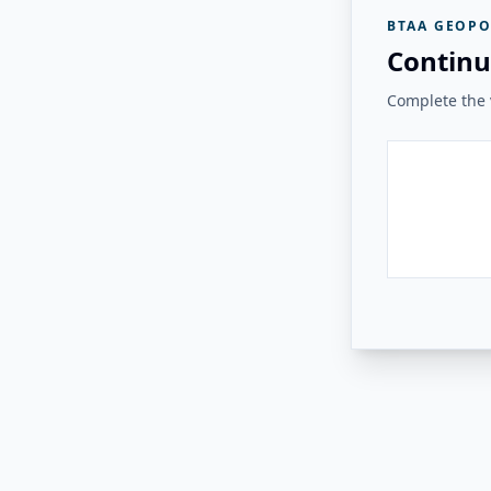
BTAA GEOPO
Continu
Complete the v