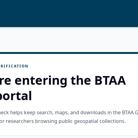
RIFICATION
re entering the BTAA
ortal
check helps keep search, maps, and downloads in the BTAA 
or researchers browsing public geospatial collections.