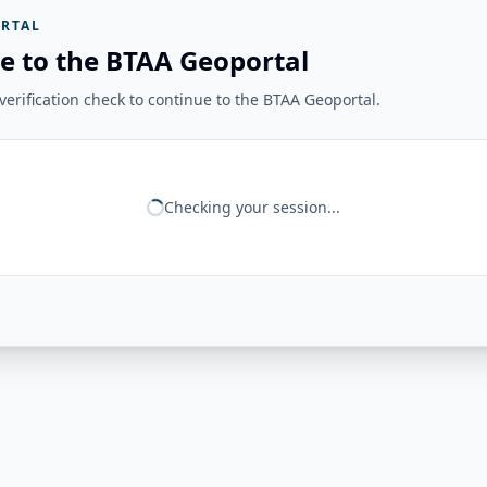
RTAL
e to the BTAA Geoportal
erification check to continue to the BTAA Geoportal.
Checking your session...