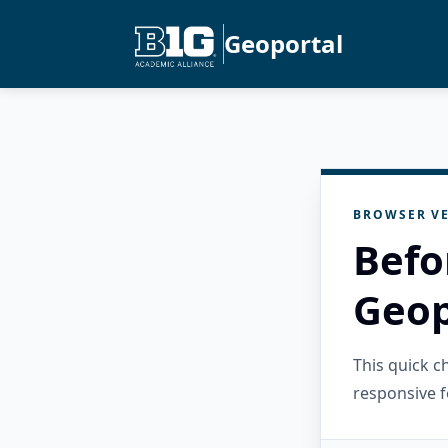
Geoportal
BROWSER VE
Befo
Geop
This quick 
responsive f