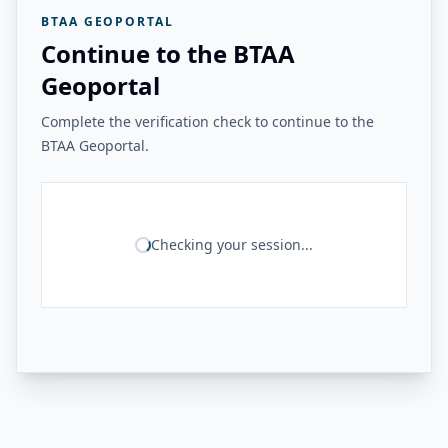
BTAA GEOPORTAL
Continue to the BTAA
Geoportal
Complete the verification check to continue to the
BTAA Geoportal.
Checking your session...