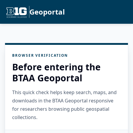
Geoportal
BROWSER VERIFICATION
Before entering the
BTAA Geoportal
This quick check helps keep search, maps, and
downloads in the BTAA Geoportal responsive
for researchers browsing public geospatial
collections.